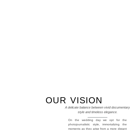
OUR VISION
A delicate balance between vivid documentary
style and timeless elegance.
On the wedding day we opt for the
photojournalistic style, immortalizing the
moments as they arise from a more distant