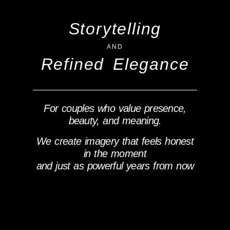
Storytelling
AND
Refined Elegance
For couples who value presence,
beauty, and meaning.
We create imagery that feels honest
in the moment
and just as powerful years from now