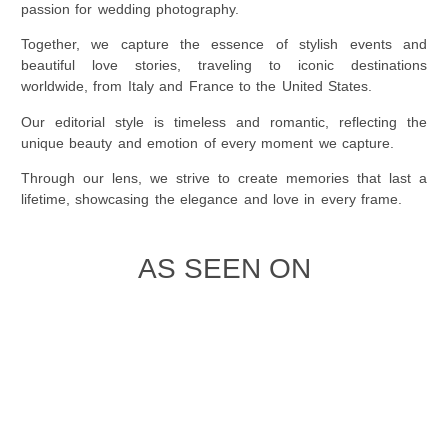
passion for wedding photography.
Together, we capture the essence of stylish events and
beautiful love stories, traveling to iconic destinations
worldwide, from Italy and France to the United States.
Our editorial style is timeless and romantic, reflecting the
unique beauty and emotion of every moment we capture.
Through our lens, we strive to create memories that last a
lifetime, showcasing the elegance and love in every frame.
AS SEEN ON