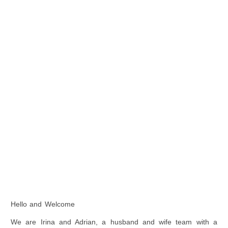
Hello and Welcome
We are Irina and Adrian, a husband and wife team with a