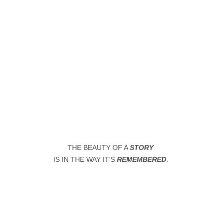
WHERE LOVE MEETS ART
In iconic places
THE BEAUTY OF A
STORY
IS IN THE WAY IT’S
REMEMBERED
.