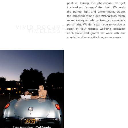
posture. During the photoshoot we get
involved and “arrange” the photo. We seek
the perfect light and environment, create
the atmosphere and get
involved
as much
as necessary in order to keep your couple’s
personality. We don’t want you to receive a
VIVID DOCUMENTARY STYLE
copy of your friend’s wedding because
TIMELESS ELEGANCE
each bride and groom we work with are
special, and so are the images we create.
Palace of Queluz, Lisbon
Los Angeles, California