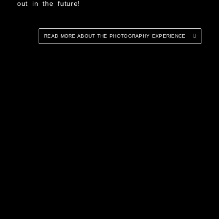
out in the future!
READ MORE ABOUT THE PHOTOGRAPHY EXPERIENCE